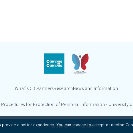
What’s CiC
Partners
Research
News and Information
d Procedures for Protection of Personal Information - University 
 provide a better experience.
You can choose to accept or decline Coo
© 2026 UNIVERSITY OF TSUKUBA.