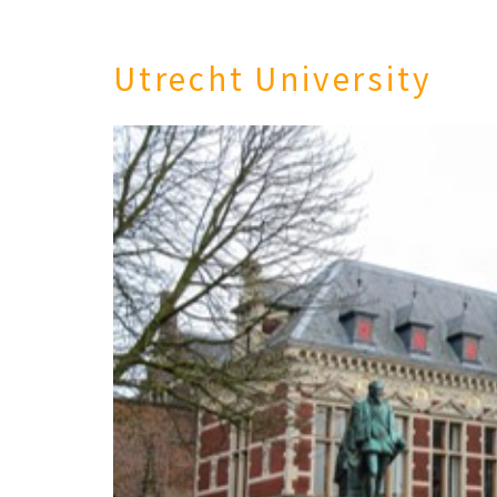
Utrecht University