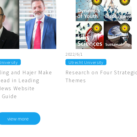
2022/6/1
University
Utrecht University
ing and Hajer Make
Research on Four Strategi
lead in Leading
Themes
News Website
 Guide
view more