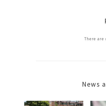
There are 
News a