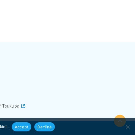
of Tsukuba
kies.
Accept
Decline