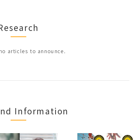
Research
no articles to announce.
nd Information