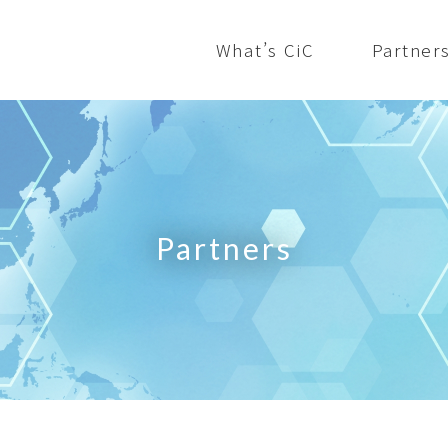
What’s CiC
Partner
Partners