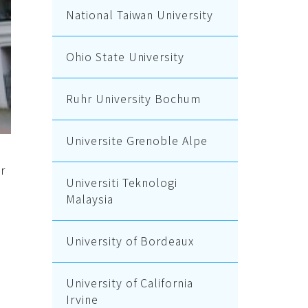
National Taiwan University
Ohio State University
Ruhr University Bochum
Universite Grenoble Alpe
r
Universiti Teknologi
Malaysia
University of Bordeaux
University of California
Irvine