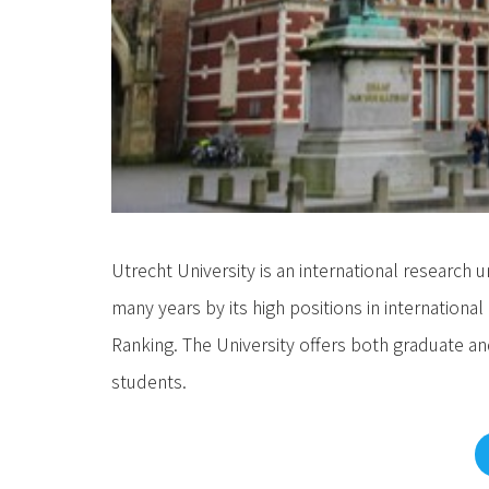
Utrecht University is an international research 
many years by its high positions in internation
Ranking. The University offers both graduate
students.