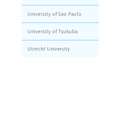
University of Sao Paulo
University of Tsukuba
Utrecht University