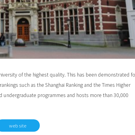
university of the highest quality. This has been demonstrated fo
al rankings such as the Shanghai Ranking and the Times Higher
 and undergraduate programmes and hosts more than 30,000
web site