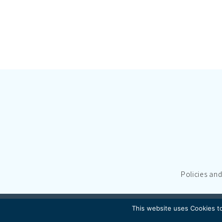
Policies an
This website uses Cookies to