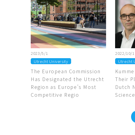
2023/5/1
2022/10/1
Utrecht University
Utrecht 
The European Commission
Kummel
Has Designated the Utrecht
Their P
Region as Europe’s Most
Dutch 
Competitive Regio
Science