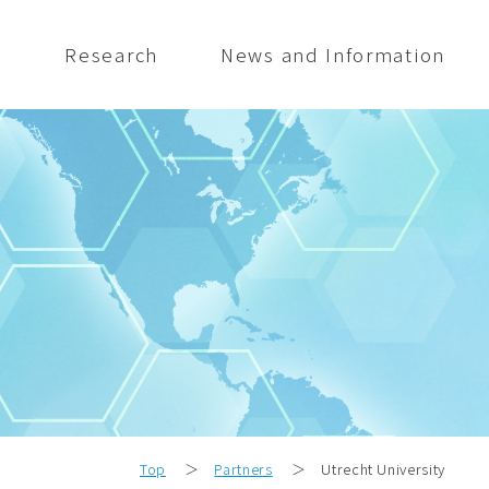
s
Research
News and Information
Top
＞
Partners
＞
Utrecht University