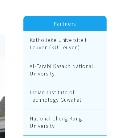
Partners
Katholieke Universiteit
Leuven (KU Leuven)
Al-Farabi Kazakh National
University
Indian Institute of
Technology Guwahati
National Cheng Kung
University