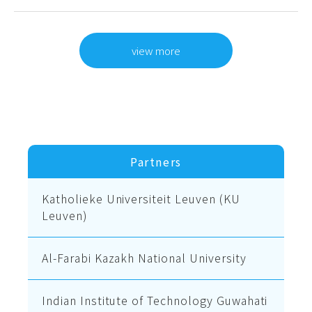
view more
Partners
Katholieke Universiteit Leuven (KU
Leuven)
Al-Farabi Kazakh National University
Indian Institute of Technology Guwahati