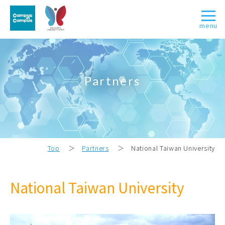
menu
Partners
Top
＞
Partners
＞
National Taiwan University
National Taiwan University