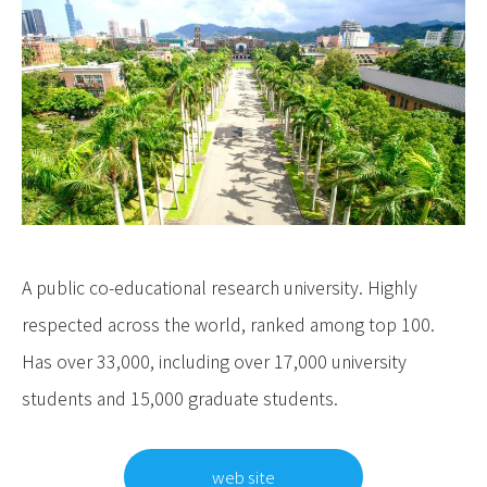
A public co-educational research university. Highly
respected across the world, ranked among top 100.
Has over 33,000, including over 17,000 university
students and 15,000 graduate students.
web site