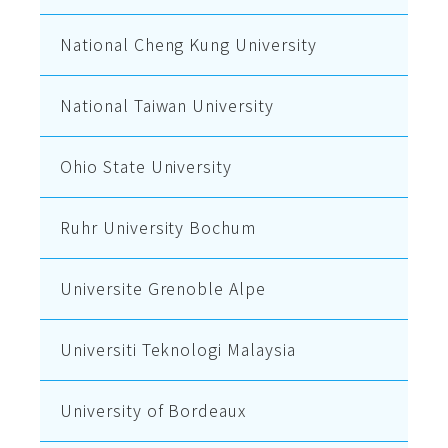
National Cheng Kung University
National Taiwan University
Ohio State University
Ruhr University Bochum
Universite Grenoble Alpe
Universiti Teknologi Malaysia
University of Bordeaux