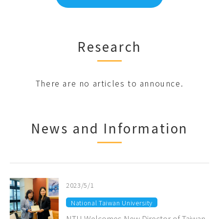
Research
There are no articles to announce.
News and Information
2023/5/1
National Taiwan University
NTU Welcomes New Director of Taiwan