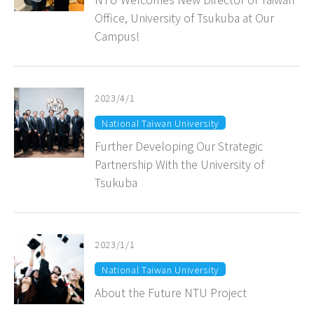
Office, University of Tsukuba at Our
Campus!
2023/4/1
National Taiwan University
Further Developing Our Strategic
Partnership With the University of
Tsukuba
2023/1/1
National Taiwan University
About the Future NTU Project