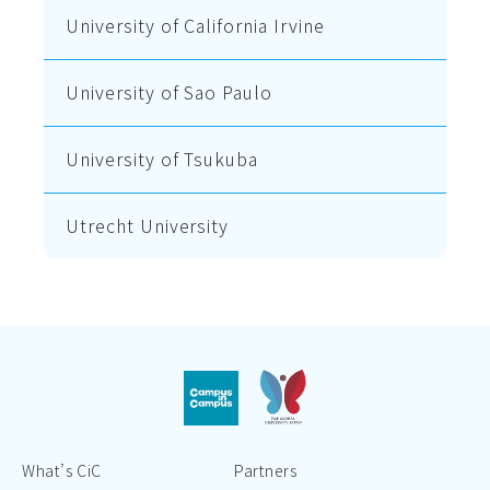
University of California Irvine
University of Sao Paulo
University of Tsukuba
Utrecht University
What’s CiC
Partners